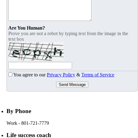
Are You Human?
Prove you are not a robot by typing text from the image in the
text box
You agree to our
Privacy Policy
&
Terms of Service
Send Message
By Phone
Work
- 801-721-7779
Life success coach