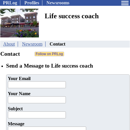
PRLog
Profiles
Newsrooms
Life success coach
About
Newsroom
Contact
Contact
Send a Message to Life success coach
Your Email
Your Name
Subject
Message