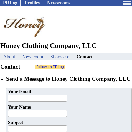
PRLog
Profiles
Newsrooms
Honey Clothing Company, LLC
About
Newsroom
Showcase
Contact
Contact
Send a Message to Honey Clothing Company, LLC
Your Email
Your Name
Subject