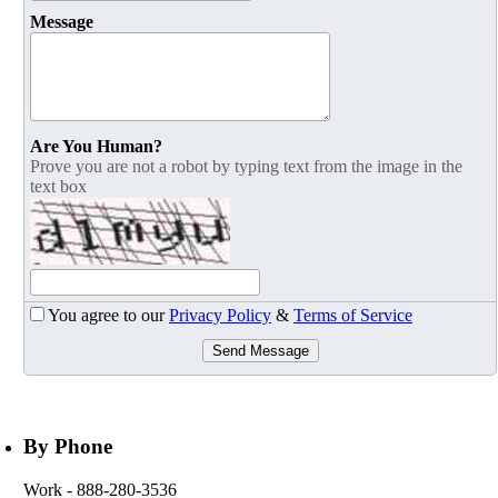
Message
Are You Human?
Prove you are not a robot by typing text from the image in the
text box
You agree to our
Privacy Policy
&
Terms of Service
Send Message
By Phone
Work
- 888-280-3536