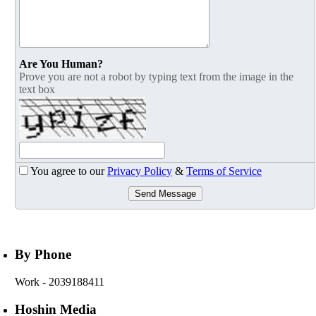
Are You Human?
Prove you are not a robot by typing text from the image in the
text box
You agree to our
Privacy Policy
&
Terms of Service
Send Message
By Phone
Work
- 2039188411
Hoshin Media