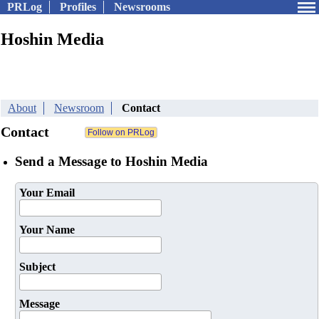
PRLog
Profiles
Newsrooms
Hoshin Media
About
Newsroom
Contact
Contact
Send a Message to Hoshin Media
Your Email
Your Name
Subject
Message