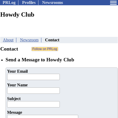
PRLog
Profiles
Newsrooms
Howdy Club
About
Newsroom
Contact
Contact
Send a Message to Howdy Club
Your Email
Your Name
Subject
Message