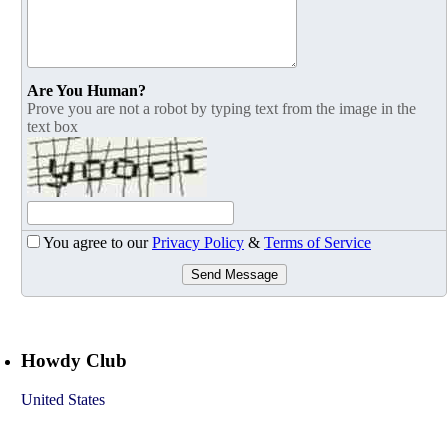
Are You Human?
Prove you are not a robot by typing text from the image in the
text box
You agree to our
Privacy Policy
&
Terms of Service
Send Message
Howdy Club
United States