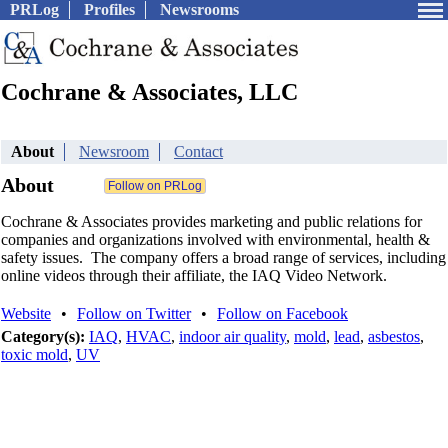
PRLog
Profiles
Newsrooms
Cochrane & Associates, LLC
About
Newsroom
Contact
About
Cochrane & Associates provides marketing and public relations for
companies and organizations involved with environmental, health &
safety issues. The company offers a broad range of services, including
online videos through their affiliate, the IAQ Video Network.
Website
•
Follow on Twitter
•
Follow on Facebook
Category(s):
IAQ
,
HVAC
,
indoor air quality
,
mold
,
lead
,
asbestos
,
toxic mold
,
UV