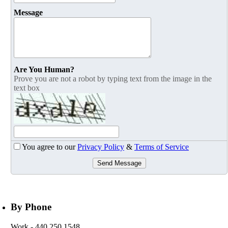
Message
Are You Human?
Prove you are not a robot by typing text from the image in the
text box
You agree to our
Privacy Policy
&
Terms of Service
Send Message
By Phone
Work
- 440.250.1548