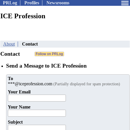
PRLog
Profiles
Newsrooms
ICE Profession
About
Contact
Contact
Send a Message to ICE Profession
To
***@iceprofession.com
(Partially displayed for spam protection)
Your Email
Your Name
Subject