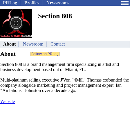
PRLog
Profiles
Newsrooms
Section 808
About
Newsroom
Contact
About
Section 808 is a brand management firm specializing in artist and
business development based out of Miami, FL.
Multi-platinum selling executive J'Von "4Mill" Thomas cofounded the
company alongside marketing and project management expert, Ian
"Ambitious" Johnston over a decade ago.
Website