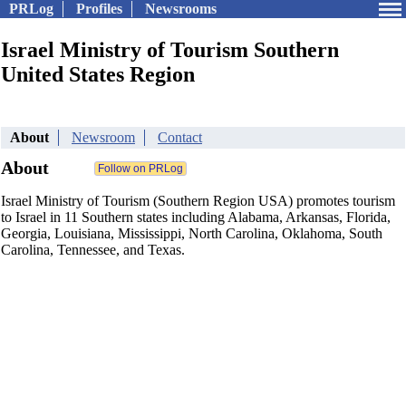
PRLog
Profiles
Newsrooms
Israel Ministry of Tourism Southern
United States Region
About
Newsroom
Contact
About
Israel Ministry of Tourism (Southern Region USA) promotes tourism
to Israel in 11 Southern states including Alabama, Arkansas, Florida,
Georgia, Louisiana, Mississippi, North Carolina, Oklahoma, South
Carolina, Tennessee, and Texas.