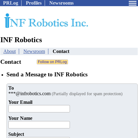
PRLog
Profiles
Newsrooms
INF Robotics
About
Newsroom
Contact
Contact
Send a Message to INF Robotics
To
***@infrobotics.com
(Partially displayed for spam protection)
Your Email
Your Name
Subject