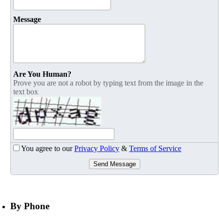
Message
Are You Human?
Prove you are not a robot by typing text from the image in the
text box
You agree to our
Privacy Policy
&
Terms of Service
Send Message
By Phone