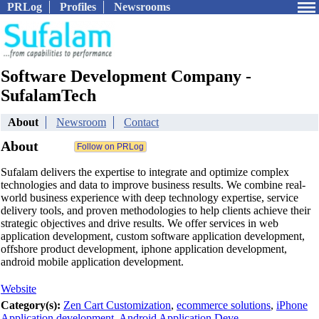
PRLog
Profiles
Newsrooms
Software Development Company -
SufalamTech
About
Newsroom
Contact
About
Sufalam delivers the expertise to integrate and optimize complex
technologies and data to improve business results. We combine real-
world business experience with deep technology expertise, service
delivery tools, and proven methodologies to help clients achieve their
strategic objectives and drive results. We offer services in web
application development, custom software application development,
offshore product development, iphone application development,
android mobile application development.
Website
Category(s):
Zen Cart Customization
,
ecommerce solutions
,
iPhone
Application development
,
Android Application Deve