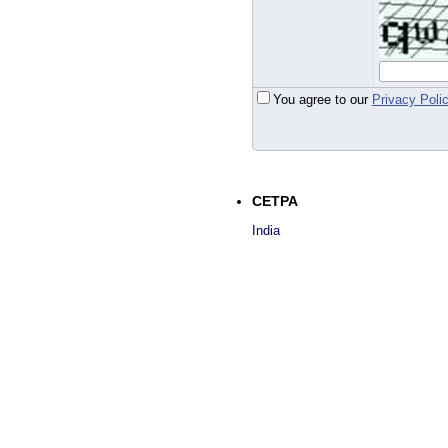
You agree to our
Privacy Poli
CETPA
India