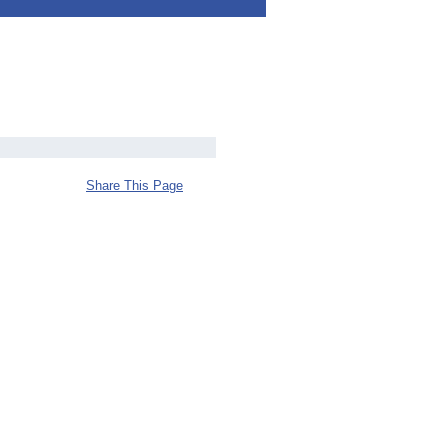
Share This Page