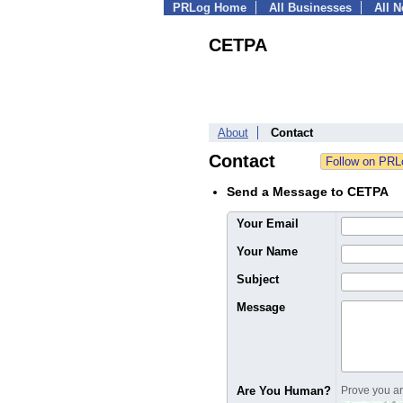
PRLog Home
All Businesses
All 
CETPA
About
Contact
Contact
Send a Message to CETPA
Your Email
Your Name
Subject
Message
Are You Human?
Prove you are