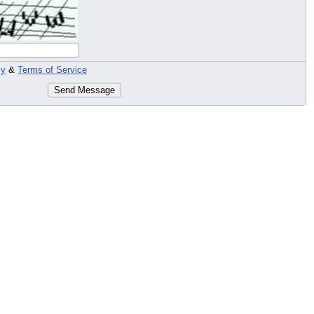
cy
&
Terms of Service
Send Message