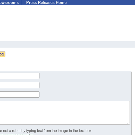
Newsrooms
Press Releases Home
 not a robot by typing text from the image in the text box