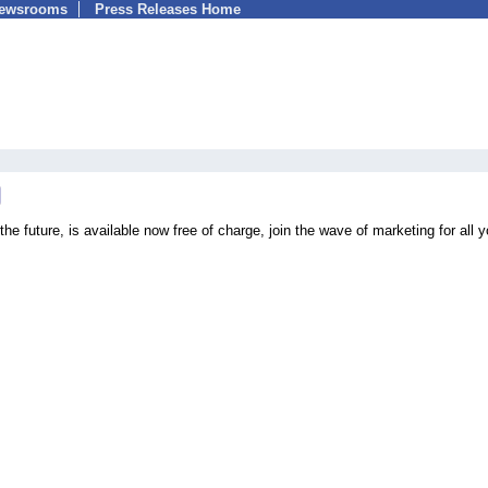
Newsrooms
Press Releases Home
he future, is available now free of charge, join the wave of marketing for all y