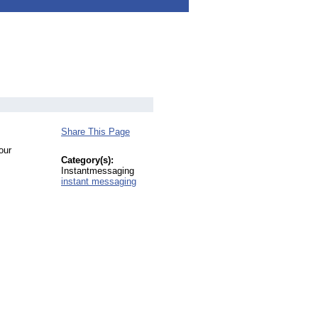
Share This Page
our
Category(s):
Instantmessaging
instant messaging