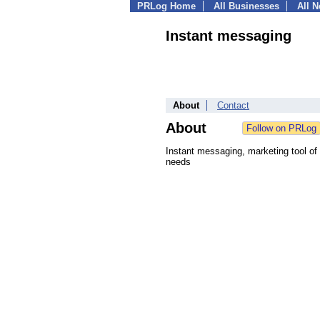
PRLog Home
All Businesses
All 
Instant messaging
About
Contact
About
Instant messaging, marketing tool of t
needs