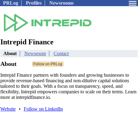
PRLog
Profiles
Newsrooms
Intrepid Finance
About
Newsroom
Contact
About
Intrepid Finance partners with founders and growing businesses to
provide revenue-based financing and non-dilutive capital solutions
tailored to their goals. With a focus on transparency, speed, and
flexibility, Intrepid empowers companies to scale on their terms. Learn
more at intrepidfinance.io.
Website
•
Follow on LinkedIn