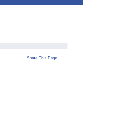
Share This Page