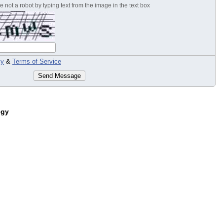
 not a robot by typing text from the image in the text box
cy
&
Terms of Service
Send Message
egy