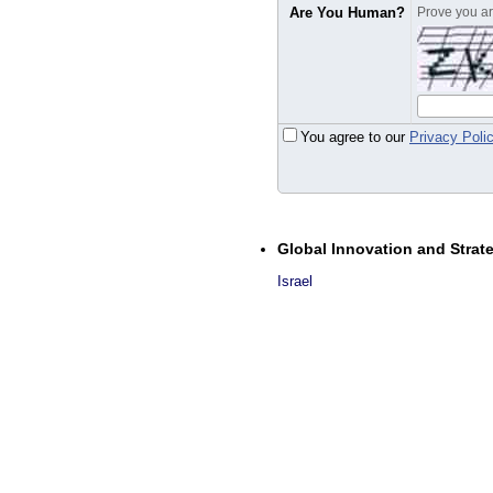
Are You Human?
Prove you are
You agree to our
Privacy Poli
Global Innovation and Strat
Israel