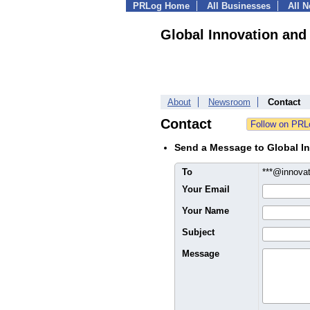
PRLog Home
All Businesses
All 
Global Innovation and
About
Newsroom
Contact
Contact
Send a Message to Global In
To
***@innova
Your Email
Your Name
Subject
Message