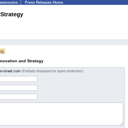
Newsrooms
Press Releases Home
 Strategy
novation and Strategy
te-israel.com
(Partially displayed for spam protection)