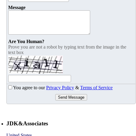
Message
Are You Human?
Prove you are not a robot by typing text from the image in the
text box
You agree to our
Privacy Policy
&
Terms of Service
Send Message
JDK&Associates
United States