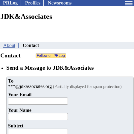
PRLog
Profiles
Newsrooms
JDK&Associates
About
Contact
Contact
Send a Message to JDK&Associates
To
***@jdkassociates.org
(Partially displayed for spam protection)
Your Email
Your Name
Subject