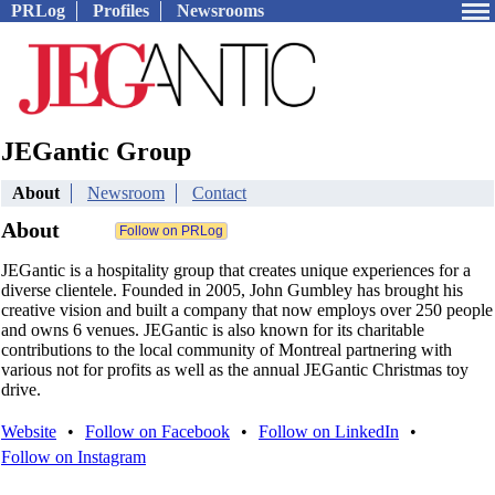
PRLog
Profiles
Newsrooms
JEGantic Group
About
Newsroom
Contact
About
JEGantic is a hospitality group that creates unique experiences for a
diverse clientele. Founded in 2005, John Gumbley has brought his
creative vision and built a company that now employs over 250 people
and owns 6 venues. JEGantic is also known for its charitable
contributions to the local community of Montreal partnering with
various not for profits as well as the annual JEGantic Christmas toy
drive.
Website
•
Follow on Facebook
•
Follow on LinkedIn
•
Follow on Instagram