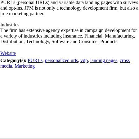
PURLs (personal URLs) and variable data landing pages with surveys
and opt-ins. JFM is not only a technology development firm, but also a
true marketing partner.
Industries
The firm has extensive agency expertise in campaign development for
a variety of industries including Insurance, Financial, Manufacturing,
Distribution, Technology, Software and Consumer Products.
Website
Category(s):
PURLs
,
personalized urls
,
vdp
,
landing pages
,
cross
media
,
Marketing