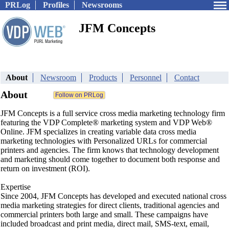
PRLog
Profiles
Newsrooms
JFM Concepts
About
Newsroom
Products
Personnel
Contact
About
JFM Concepts is a full service cross media marketing technology firm
featuring the VDP Complete® marketing system and VDP Web®
Online. JFM specializes in creating variable data cross media
marketing technologies with Personalized URLs for commercial
printers and agencies. The firm knows that technology development
and marketing should come together to document both response and
return on investment (ROI).
Expertise
Since 2004, JFM Concepts has developed and executed national cross
media marketing strategies for direct clients, traditional agencies and
commercial printers both large and small. These campaigns have
included broadcast and print media, direct mail, SMS-text, email,