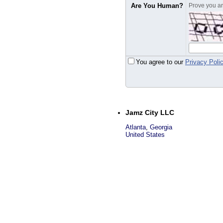
Are You Human?
Prove you are
You agree to our
Privacy Poli
Jamz City LLC
Atlanta
,
Georgia
United States