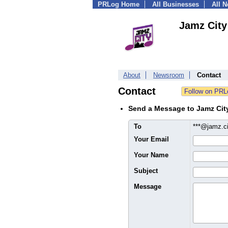
PRLog Home
All Businesses
All 
Jamz City
About
Newsroom
Contact
Contact
Send a Message to Jamz Cit
To
***@jamz.c
Your Email
Your Name
Subject
Message