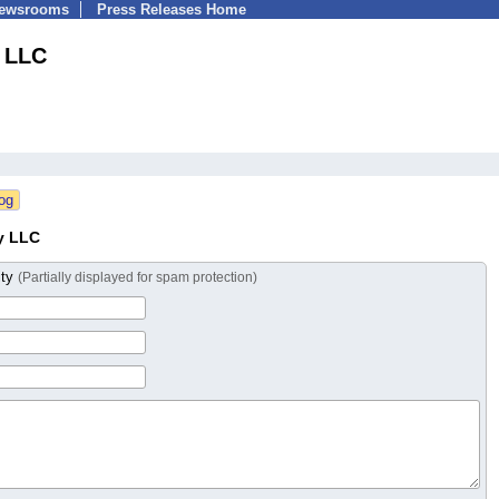
Newsrooms
Press Releases Home
 LLC
y LLC
ity
(Partially displayed for spam protection)