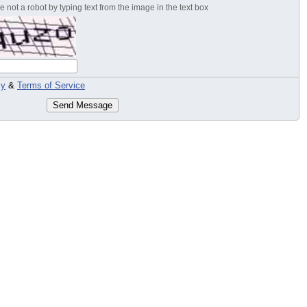
 not a robot by typing text from the image in the text box
cy
&
Terms of Service
Send Message