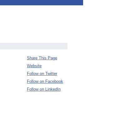
Share This Page
Website
Follow on Twitter
Follow on Facebook
Follow on LinkedIn