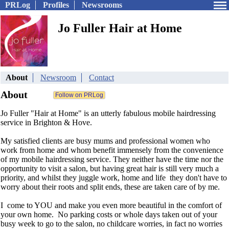
PRLog
Profiles
Newsrooms
Jo Fuller Hair at Home
About
Newsroom
Contact
About
Jo Fuller "Hair at Home" is an utterly fabulous mobile hairdressing
service in Brighton & Hove.
My satisfied clients are busy mums and professional women who
work from home and whom benefit immensely from the convenience
of my mobile hairdressing service. They neither have the time nor the
opportunity to visit a salon, but having great hair is still very much a
priority, and whilst they juggle work, home and life they don't have to
worry about their roots and split ends, these are taken care of by me.
I come to YOU and make you even more beautiful in the comfort of
your own home. No parking costs or whole days taken out of your
busy week to go to the salon, no childcare worries, in fact no worries