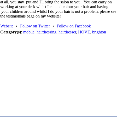
at all, you stay put and I'll bring the salon to you. You can carry on
working at your desk whilst I cut and colour your hair and having
your children around whilst I do your hair is not a problem, please see
the testimonials page on my website!
Website
•
Follow on Twitter
•
Follow on Facebook
Category(s):
mobile
,
hairdressing
,
hairdresser
,
HOVE
,
brighton