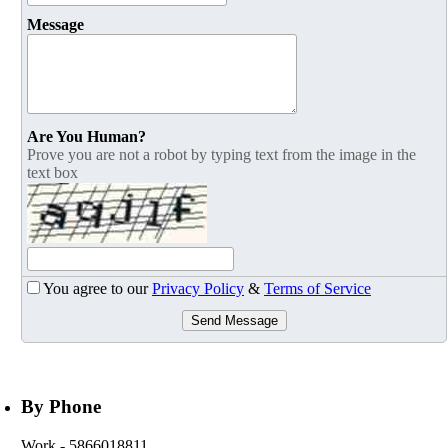
Message
Are You Human?
Prove you are not a robot by typing text from the image in the
text box
You agree to our
Privacy Policy
&
Terms of Service
Send Message
By Phone
Work
- 5866018811