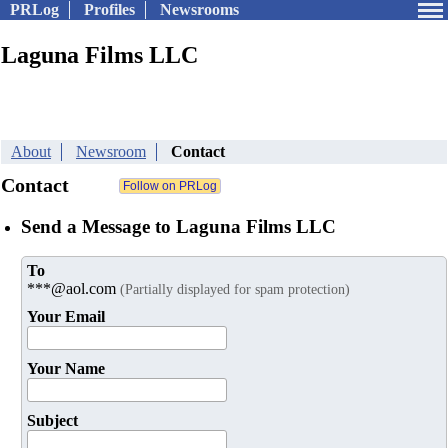
PRLog
Profiles
Newsrooms
Laguna Films LLC
About
Newsroom
Contact
Contact
Send a Message to Laguna Films LLC
To
***@aol.com
(Partially displayed for spam protection)
Your Email
Your Name
Subject