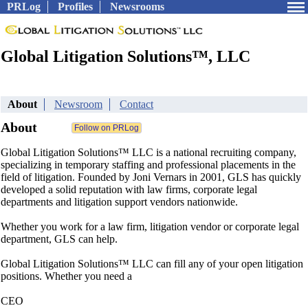
PRLog
Profiles
Newsrooms
Global Litigation Solutions™, LLC
About
Newsroom
Contact
About
Global Litigation Solutions™ LLC is a national recruiting company,
specializing in temporary staffing and professional placements in the
field of litigation. Founded by Joni Vernars in 2001, GLS has quickly
developed a solid reputation with law firms, corporate legal
departments and litigation support vendors nationwide.
Whether you work for a law firm, litigation vendor or corporate legal
department, GLS can help.
Global Litigation Solutions™ LLC can fill any of your open litigation
positions. Whether you need a
CEO