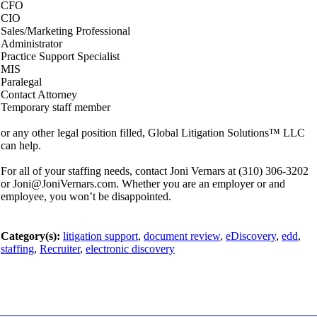
CFO
CIO
Sales/Marketing Professional
Administrator
Practice Support Specialist
MIS
Paralegal
Contact Attorney
Temporary staff member
or any other legal position filled, Global Litigation Solutions™ LLC
can help.
For all of your staffing needs, contact Joni Vernars at (310) 306-3202
or Joni@JoniVernars.com. Whether you are an employer or and
employee, you won’t be disappointed.
Category(s):
litigation support
,
document review
,
eDiscovery
,
edd
,
staffing
,
Recruiter
,
electronic discovery