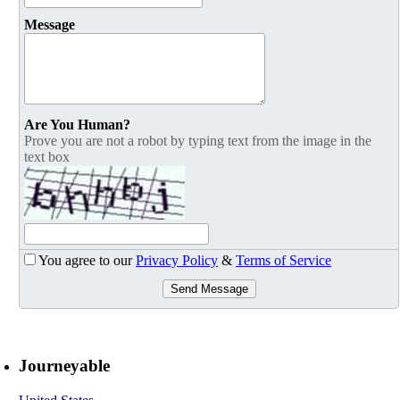
Message
Are You Human?
Prove you are not a robot by typing text from the image in the
text box
You agree to our
Privacy Policy
&
Terms of Service
Send Message
Journeyable