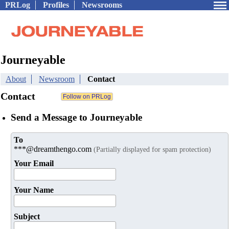
PRLog
Profiles
Newsrooms
Journeyable
About
Newsroom
Contact
Contact
Send a Message to Journeyable
To
***@dreamthengo.com
(Partially displayed for spam protection)
Your Email
Your Name
Subject