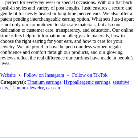
—perfect for everyday wear or special occasions. With our flat-back
push-in styles and variety of post lengths, Justti ensures a secure and
gentle fit for newly healed or long-time pierced ears. We also offer a
patent pending interchangeable earring option. What sets Just-ti apart
is not only our commitment to skin-safe materials, but also our
dedication to customer care, transparency, and education. Our online
store offers helpful information on allergy-safe materials, how to
choose the right earring for your ears, and how to care for your
jewelry. We are proud to have helped countless women regain
confidence and comfort through our products, and our glowing
reviews reflect the real difference our earrings have made in people’s
lives.
Website
•
Follow on Instagram
•
Follow on TikTok
Category(s):
Titanium earrings
,
Hypoallergenic earrings
,
sensitive
ears
,
Titanium Jewelry
,
ear care