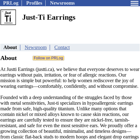
PRLog
Profiles
Newsrooms
Just-Ti Earrings
About
Newsroom
Contact
About
At Justti Earrings (justti.ca), we believe that everyone deserves to wear
earrings without pain, irritation, or fear of allergic reactions. Our
mission is simple but powerful: to help women rediscover the joy of
wearing earrings—comfortably, confidently, and without compromise.
Founded with a deep understanding of the struggles faced by those
with metal sensitivities, Just-ti specializes in hypoallergenic earrings
made from safe, high-quality titanium. Unlike many options that
contain nickel or mixed alloys known to cause skin reactions, our
earrings are carefully tested to ensure they are nickel-free, tarnish-
resistant, and safe for even the most sensitive ears. We proudly offer a
growing collection of beautiful, minimalist, and timeless designs—
from classic flat-back studs to modern hoops and elegant drop earrings