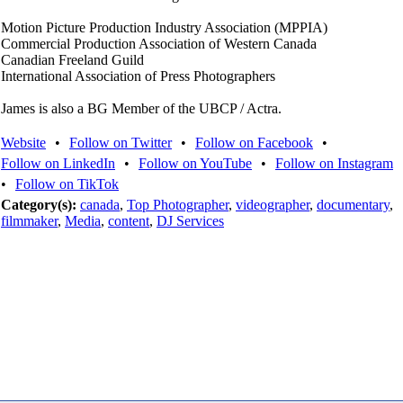
Motion Picture Production Industry Association (MPPIA)
Commercial Production Association of Western Canada
Canadian Freeland Guild
International Association of Press Photographers
James is also a BG Member of the UBCP / Actra.
Website
•
Follow on Twitter
•
Follow on Facebook
•
Follow on LinkedIn
•
Follow on YouTube
•
Follow on Instagram
•
Follow on TikTok
Category(s):
canada
,
Top Photographer
,
videographer
,
documentary
,
filmmaker
,
Media
,
content
,
DJ Services