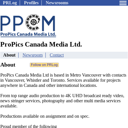
PRLog
Profiles
Newsrooms
ProPics Canada Media Ltd.
About
Newsroom
Contact
About
ProPics Canada Media Ltd is based in Metro Vancouver with contacts
in Vancouver, Whistler and Toronto. Services available for projects
anywhere in Canada and other international locations.
From top range audio production to 4K UHD broadcast ready video,
news stringer services, photography and other multi media services
available.
Productions available on assignment and on spec.
Proud member of the following