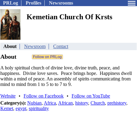
PRLog
Profiles
Newsrooms
Kemetian Church Of Krsts
About
Newsroom
Contact
About
A holy spiritual church of divine love, divine truth, peace, and
happiness. Divine love saves. Peace brings hope. Happiness dwell
within a mind of peace. An assembly of spirits communicating from
mind to mind from 1 to 5 to to 7 to 9.
Website
•
Follow on Facebook
•
Follow on YouTube
Category(s):
Nubian
,
Africa
,
African
,
history
,
Church
,
prehistory
,
Kemet
,
egypt
,
spirituality