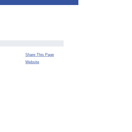
Share This Page
Website