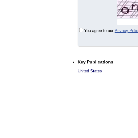
You agree to our
Privacy Poli
Key Publications
United States