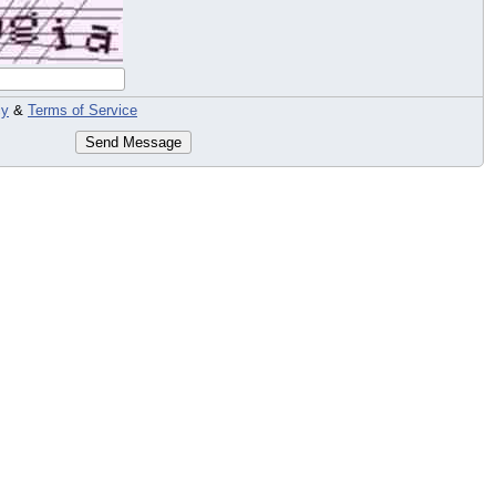
cy
&
Terms of Service
Send Message