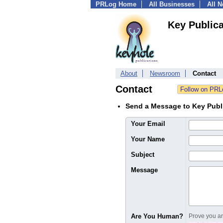
PRLog Home
All Businesses
All 
Key Publica
About
Newsroom
Contact
Contact
Send a Message to Key Publ
Your Email
Your Name
Subject
Message
Are You Human?
Prove you are