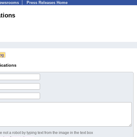
Newsrooms
Press Releases Home
tions
ications
 not a robot by typing text from the image in the text box