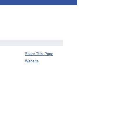
Share This Page
Website