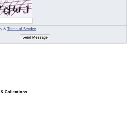
cy
&
Terms of Service
Send Message
 & Collections