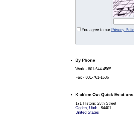
You agree to our
Privacy Poli
By Phone
Work
- 801-644-4565
Fax
- 801-761-1606
Kick'em Out Quick Evictions
171 Historic 25th Street
Ogden
,
Utah
-
84401
United States