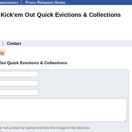
Newsrooms
Press Releases Home
Kick'em Out Quick Evictions & Collections
Contact
ut Quick Evictions & Collections
 not a robot by typing text from the image in the text box