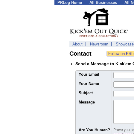
PRLog Home
All Businesses
All 
About
Newsroom
Showcase
Contact
Send a Message to Kick'em O
Your Email
Your Name
Subject
Message
Are You Human?
Prove you are