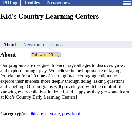
PRLog
Profiles
Newsrooms
Kid's Country Learning Centers
About
Newsroom
Contact
About
Our programs are designed to encourage all ages to discover, grow,
and explore through play. We believe in the importance of laying a
foundation for a lifetime of learning by encouraging children to
explore their interests more deeply through doing, asking questions,
and laughing. Our programs will provide you with the comfort of
knowing every child is safe, loved, and happy as they grow and learn
at Kid’s Country Early Learning Centers!
Category(s):
childcare
,
daycare
,
preschool