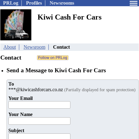
PRLog
Profiles
Newsrooms
Kiwi Cash For Cars
About
Newsroom
Contact
Contact
Send a Message to Kiwi Cash For Cars
To
***@kiwicashforcars.co.nz
(Partially displayed for spam protection)
Your Email
Your Name
Subject