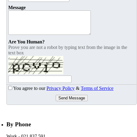
Message
Are You Human?
Prove you are not a robot by typing text from the image in the
text box
You agree to our
Privacy Policy
&
Terms of Service
Send Message
By Phone
Work
- 021 837 591