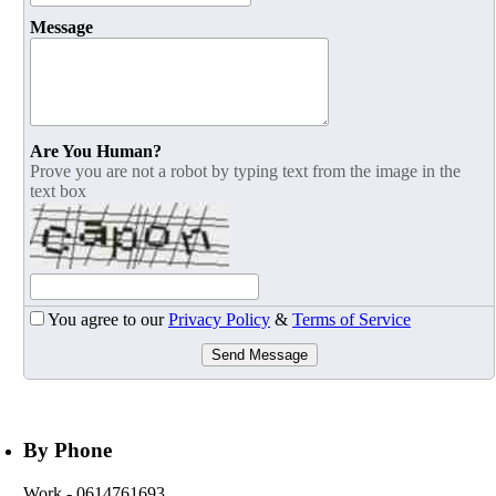
Message
Are You Human?
Prove you are not a robot by typing text from the image in the
text box
You agree to our
Privacy Policy
&
Terms of Service
Send Message
By Phone
Work
- 0614761693