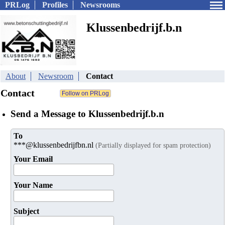
PRLog
Profiles
Newsrooms
Klussenbedrijf.b.n
About
Newsroom
Contact
Contact
Send a Message to Klussenbedrijf.b.n
To
***@klussenbedrijfbn.nl
(Partially displayed for spam protection)
Your Email
Your Name
Subject