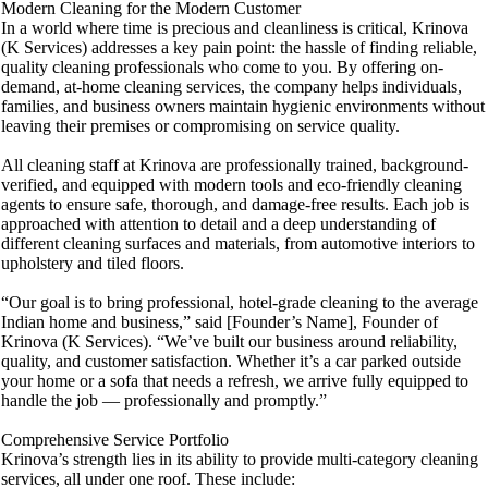
Modern Cleaning for the Modern Customer
In a world where time is precious and cleanliness is critical, Krinova
(K Services) addresses a key pain point: the hassle of finding reliable,
quality cleaning professionals who come to you. By offering on-
demand, at-home cleaning services, the company helps individuals,
families, and business owners maintain hygienic environments without
leaving their premises or compromising on service quality.
All cleaning staff at Krinova are professionally trained, background-
verified, and equipped with modern tools and eco-friendly cleaning
agents to ensure safe, thorough, and damage-free results. Each job is
approached with attention to detail and a deep understanding of
different cleaning surfaces and materials, from automotive interiors to
upholstery and tiled floors.
“Our goal is to bring professional, hotel-grade cleaning to the average
Indian home and business,” said [Founder’s Name], Founder of
Krinova (K Services). “We’ve built our business around reliability,
quality, and customer satisfaction. Whether it’s a car parked outside
your home or a sofa that needs a refresh, we arrive fully equipped to
handle the job — professionally and promptly.”
Comprehensive Service Portfolio
Krinova’s strength lies in its ability to provide multi-category cleaning
services, all under one roof. These include: