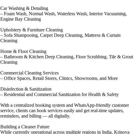
Car Washing & Detailing
– Foam Wash, Normal Wash, Waterless Wash, Interior Vacuuming,
Engine Bay Cleaning
Upholstery & Furniture Cleaning
– Sofa Shampooing, Carpet Deep Cleaning, Mattress & Curtain
Cleaning
Home & Floor Cleaning
– Bathroom & Kitchen Deep Cleaning, Floor Scrubbing, Tile & Grout
Cleaning
Commercial Cleaning Services
– Office Spaces, Retail Stores, Clinics, Showrooms, and More
Disinfection & Sanitization
– Residential and Commercial Sanitization for Health & Safety
With a centralized booking system and WhatsApp-friendly customer
service, clients can book services easily and get real-time updates,
reminders, and billing — all digitally.
Building a Cleaner Future
While currently operational across multiple regions in India, Krinova