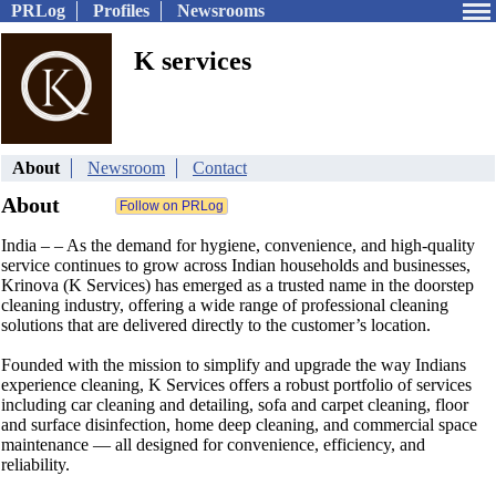
PRLog
Profiles
Newsrooms
K services
About
Newsroom
Contact
About
India – – As the demand for hygiene, convenience, and high-quality
service continues to grow across Indian households and businesses,
Krinova (K Services) has emerged as a trusted name in the doorstep
cleaning industry, offering a wide range of professional cleaning
solutions that are delivered directly to the customer’s location.
Founded with the mission to simplify and upgrade the way Indians
experience cleaning, K Services offers a robust portfolio of services
including car cleaning and detailing, sofa and carpet cleaning, floor
and surface disinfection, home deep cleaning, and commercial space
maintenance — all designed for convenience, efficiency, and
reliability.