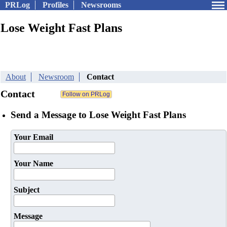
PRLog
Profiles
Newsrooms
Lose Weight Fast Plans
About
Newsroom
Contact
Contact
Send a Message to Lose Weight Fast Plans
Your Email
Your Name
Subject
Message