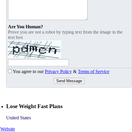
Are You Human?
Prove you are not a robot by typing text from the image in the
text box
You agree to our
Privacy Policy
&
Terms of Service
Send Message
Lose Weight Fast Plans
United States
Website