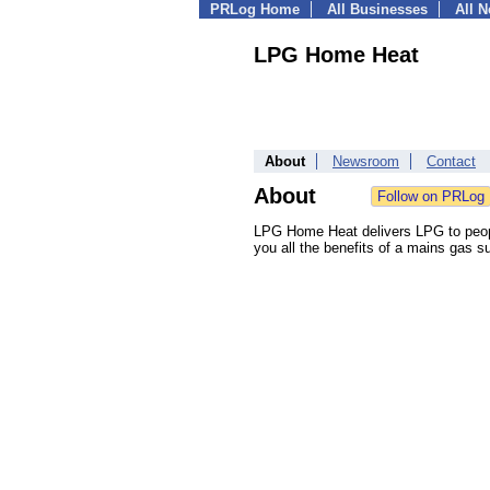
PRLog Home
All Businesses
All 
LPG Home Heat
About
Newsroom
Contact
About
LPG Home Heat delivers LPG to people 
you all the benefits of a mains gas s