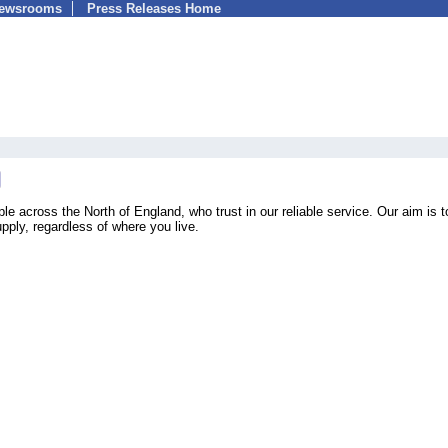
Newsrooms
Press Releases Home
across the North of England, who trust in our reliable service. Our aim is t
upply, regardless of where you live.