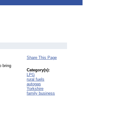
Share This Page
o bring
Category(s):
LPG
rural fuels
autogas
Yorkshire
family business