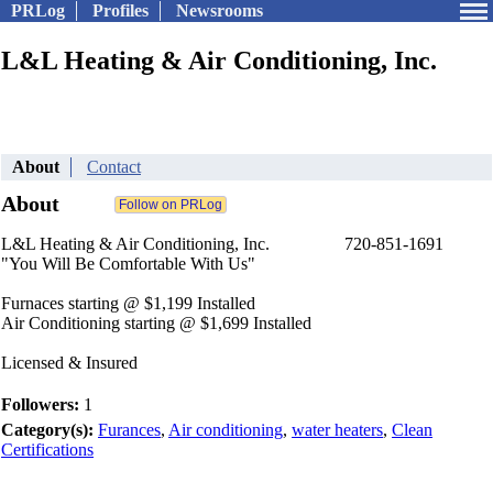
PRLog
Profiles
Newsrooms
L&L Heating & Air Conditioning, Inc.
About
Contact
About
L&L Heating & Air Conditioning, Inc. 720-851-1691
"You Will Be Comfortable With Us"
Furnaces starting @ $1,199 Installed
Air Conditioning starting @ $1,699 Installed
Licensed & Insured
Followers:
1
Category(s):
Furances
,
Air conditioning
,
water heaters
,
Clean
Certifications