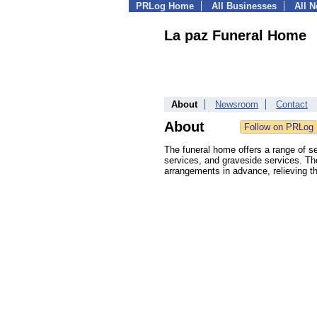
PRLog Home
All Businesses
All 
La paz Funeral Home
About
Newsroom
Contact
About
The funeral home offers a range of se
services, and graveside services. The
arrangements in advance, relieving the