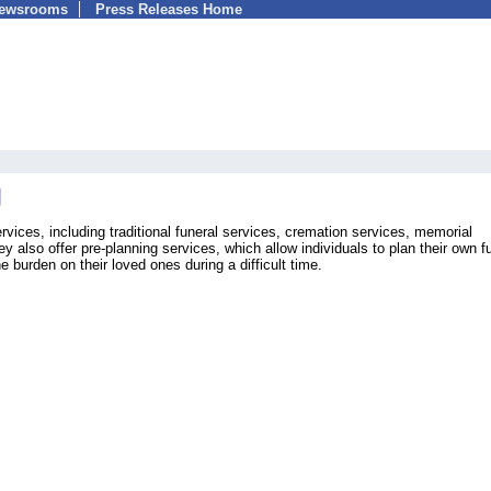
Newsrooms
Press Releases Home
rvices, including traditional funeral services, cremation services, memorial
y also offer pre-planning services, which allow individuals to plan their own f
 burden on their loved ones during a difficult time.