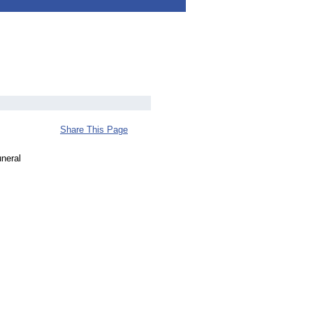
Share This Page
uneral