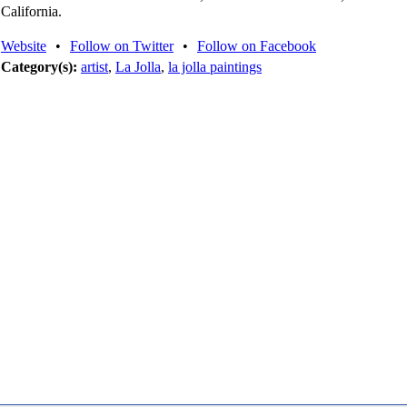
California.
Website
•
Follow on Twitter
•
Follow on Facebook
Category(s):
artist
,
La Jolla
,
la jolla paintings