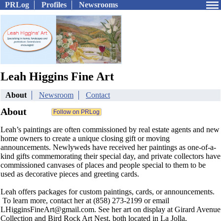
PRLog
Profiles
Newsrooms
Leah Higgins Fine Art
About
Newsroom
Contact
About
Leah’s paintings are often commissioned by real estate agents and new
home owners to create a unique closing gift or moving
announcements. Newlyweds have received her paintings as one-of-a-
kind gifts commemorating their special day, and private collectors have
commissioned canvases of places and people special to them to be
used as decorative pieces and greeting cards.
Leah offers packages for custom paintings, cards, or announcements.
To learn more, contact her at (858) 273-2199 or email​
LHigginsFineArt@gmail.com. See her art on display at Girard Avenue
Collection and Bird Rock Art Nest, both located in La Jolla,