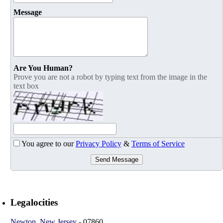
Message
Are You Human?
Prove you are not a robot by typing text from the image in the
text box
You agree to our
Privacy Policy
&
Terms of Service
Send Message
Legalocities
Newton
,
New Jersey
-
07860