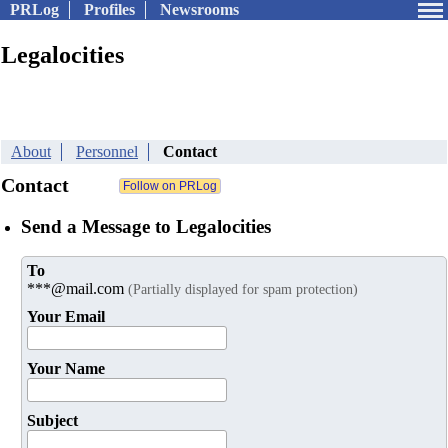
PRLog
Profiles
Newsrooms
Legalocities
About
Personnel
Contact
Contact
Send a Message to Legalocities
To
***@mail.com
(Partially displayed for spam protection)
Your Email
Your Name
Subject