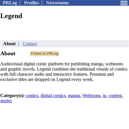
PRLog
Profiles
Newsrooms
Legend
About
Contact
About
Audiovisual digital comic platform for publishing manga, webtoons
and graphic novels. Legend combines the traditional visuals of comics
with full character audio and interactive features. Premium and
exclusive titles are dropped on Legend every week.
Category(s):
comics
,
digital comics
,
manga
,
Webtoons
,
ip
,
content
,
stories