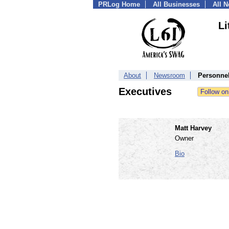
PRLog Home
All Businesses
All 
Li
About
Newsroom
Personne
Executives
Matt Harvey
Owner
Bio