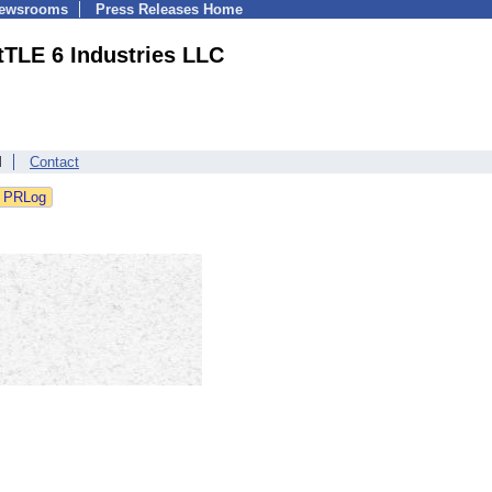
Newsrooms
Press Releases Home
tTLE 6 Industries LLC
l
Contact