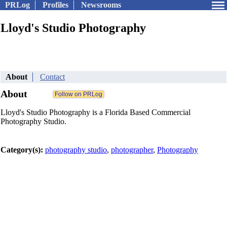
PRLog
Profiles
Newsrooms
Lloyd's Studio Photography
About
Contact
About
Lloyd's Studio Photography is a Florida Based Commercial
Photography Studio.
Category(s):
photography studio
,
photographer
,
Photography