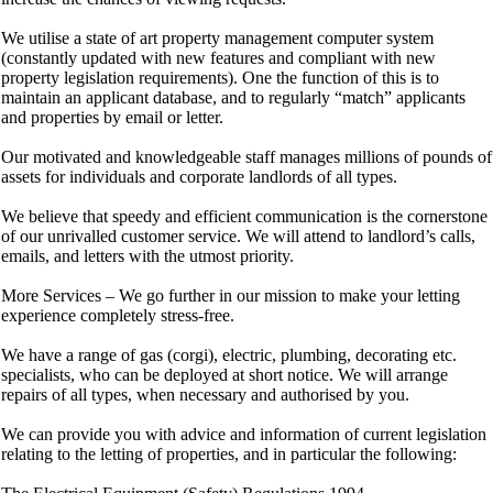
We utilise a state of art property management computer system
(constantly updated with new features and compliant with new
property legislation requirements). One the function of this is to
maintain an applicant database, and to regularly “match” applicants
and properties by email or letter.
Our motivated and knowledgeable staff manages millions of pounds of
assets for individuals and corporate landlords of all types.
We believe that speedy and efficient communication is the cornerstone
of our unrivalled customer service. We will attend to landlord’s calls,
emails, and letters with the utmost priority.
More Services – We go further in our mission to make your letting
experience completely stress-free.
We have a range of gas (corgi), electric, plumbing, decorating etc.
specialists, who can be deployed at short notice. We will arrange
repairs of all types, when necessary and authorised by you.
We can provide you with advice and information of current legislation
relating to the letting of properties, and in particular the following: