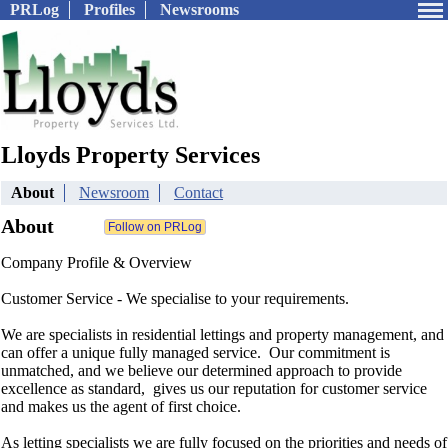
PRLog
Profiles
Newsrooms
Lloyds Property Services
About
Newsroom
Contact
About
Company Profile & Overview
Customer Service - We specialise to your requirements.
We are specialists in residential lettings and property management, and
can offer a unique fully managed service. Our commitment is
unmatched, and we believe our determined approach to provide
excellence as standard, gives us our reputation for customer service
and makes us the agent of first choice.
As letting specialists we are fully focused on the priorities and needs of