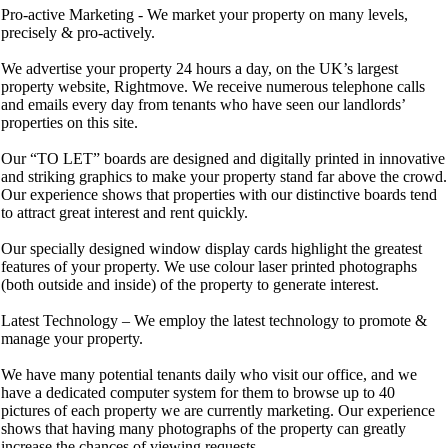
Pro-active Marketing - We market your property on many levels,
precisely & pro-actively.
We advertise your property 24 hours a day, on the UK’s largest
property website, Rightmove. We receive numerous telephone calls
and emails every day from tenants who have seen our landlords’
properties on this site.
Our “TO LET” boards are designed and digitally printed in innovative
and striking graphics to make your property stand far above the crowd.
Our experience shows that properties with our distinctive boards tend
to attract great interest and rent quickly.
Our specially designed window display cards highlight the greatest
features of your property. We use colour laser printed photographs
(both outside and inside) of the property to generate interest.
Latest Technology – We employ the latest technology to promote &
manage your property.
We have many potential tenants daily who visit our office, and we
have a dedicated computer system for them to browse up to 40
pictures of each property we are currently marketing. Our experience
shows that having many photographs of the property can greatly
increase the chances of viewing requests.