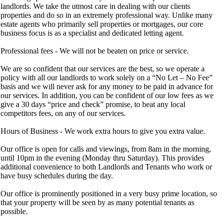
landlords. We take the utmost care in dealing with our clients
properties and do so in an extremely professional way. Unlike many
estate agents who primarily sell properties or mortgages, our core
business focus is as a specialist and dedicated letting agent.
Professional fees - We will not be beaten on price or service.
We are so confident that our services are the best, so we operate a
policy with all our landlords to work solely on a “No Let – No Fee”
basis and we will never ask for any money to be paid in advance for
our services. In addition, you can be confident of our low fees as we
give a 30 days “price and check” promise, to beat any local
competitors fees, on any of our services.
Hours of Business - We work extra hours to give you extra value.
Our office is open for calls and viewings, from 8am in the morning,
until 10pm in the evening (Monday thru Saturday). This provides
additional convenience to both Landlords and Tenants who work or
have busy schedules during the day.
Our office is prominently positioned in a very busy prime location, so
that your property will be seen by as many potential tenants as
possible.