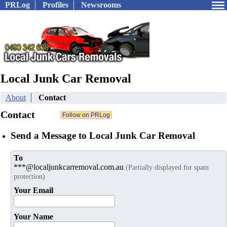
PRLog
Profiles
Newsrooms
Local Junk Car Removal
About
Contact
Contact
Send a Message to Local Junk Car Removal
To
***@localjunkcarremoval.com.au
(Partially displayed for spam
protection)
Your Email
Your Name