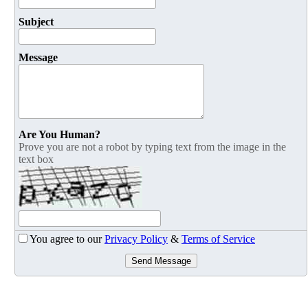
Subject
Message
Are You Human?
Prove you are not a robot by typing text from the image in the
text box
You agree to our
Privacy Policy
&
Terms of Service
Send Message