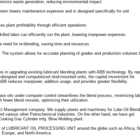
nimize waste generation, reducing environmental impact.
tem lowers maintenance expenses and is designed specifically for unit
s plant profitability through efficient operations.
led labor can efficiently run the plant, lowering manpower expenses.
e need for re-blending, saving time and resources.
The system allows for accurate planning of grades and production volumes 
in upgrading existing lubricant blending plants with ABB technology. By rep
m-designed and computerized skid-mounted units, the capital investment for
ABB reduces manpower, additive usage, and provides greater flexibility.
ase oils under computer control streamlines the blend process, minimizing la
 fewer blend vessels, optimizing their utilization.
ect Management company. We supply plants and machinery for Lube Oil Blend
nd various other Petrochemical Industries. On the other hand, we have got
 Cooking Gas Cylinder mfg. Blow Molding plant.
of LUBRICANT OIL PROCESSING UNIT around the globe such as Africa, Ni
, Europe, and North America.