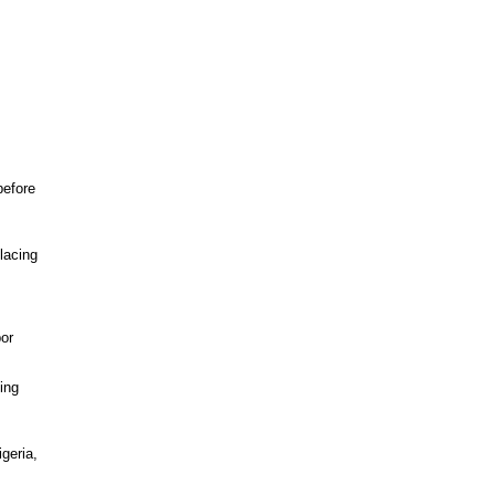
before
lacing
bor
ing
geria,