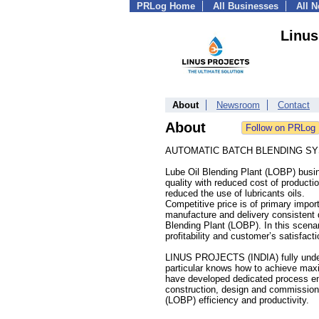
PRLog Home
All Businesses
All 
Linus
About
Newsroom
Contact
About
AUTOMATIC BATCH BLENDING SY
Lube Oil Blending Plant (LOBP) busi
quality with reduced cost of producti
reduced the use of lubricants oils.
Competitive price is of primary import
manufacture and delivery consistent 
Blending Plant (LOBP). In this scena
profitability and customer’s satisfacti
LINUS PROJECTS (INDIA) fully unders
particular knows how to achieve ma
have developed dedicated process eng
construction, design and commissioni
(LOBP) efficiency and productivity.