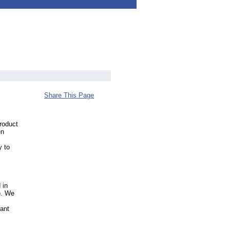
Share This Page
roduct
en
y to
 in
). We
lant