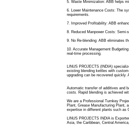
5. Waste Minimization: ABB helps mi
6. Lower Maintenance Costs: The sys
requirements.
7. Improved Profitability: ABB enhance
8. Reduced Manpower Costs: Semi-skil
9. No Re-blending: ABB eliminates th
10. Accurate Management Budgeting: 
real-time processing.
LINUS PROJECTS (INDIA) specializes 
existing blending kettles with custo
upgrading can be recovered quickly. 
Automatic transfer of additives and b
costs. Rapid blending is achieved with
We are a Professional Turnkey Proj
Plant, Grease Manufacturing Plant, a
expertise in different plants such as
LINUS PROJECTS INDIA is Exporter 
Asia, the Caribbean, Central America