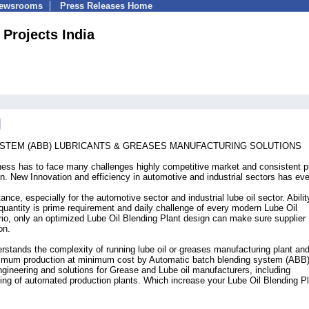
Newsrooms
Press Releases Home
 Projects India
STEM (ABB) LUBRICANTS & GREASES MANUFACTURING SOLUTIONS
ness has to face many challenges highly competitive market and consistent p
on. New Innovation and efficiency in automotive and industrial sectors has ev
ance, especially for the automotive sector and industrial lube oil sector. Abilit
quantity is prime requirement and daily challenge of every modern Lube Oil
rio, only an optimized Lube Oil Blending Plant design can make sure supplier
on.
tands the complexity of running lube oil or greases manufacturing plant and
ximum production at minimum cost by Automatic batch blending system (ABB
ineering and solutions for Grease and Lube oil manufacturers, including
ng of automated production plants. Which increase your Lube Oil Blending P