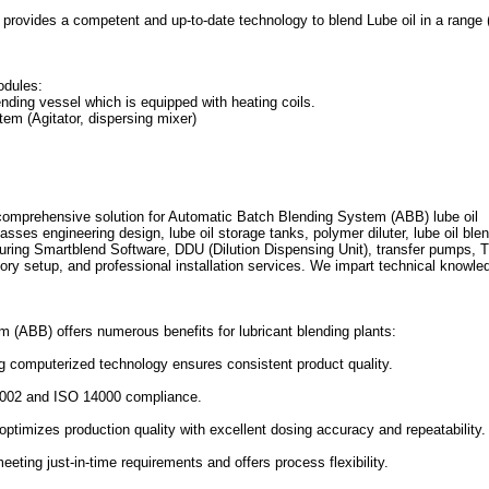
provides a competent and up-to-date technology to blend Lube oil in a range 
odules:
ending vessel which is equipped with heating coils.
em (Agitator, dispersing mixer)
mprehensive solution for Automatic Batch Blending System (ABB) lube oil
sses engineering design, lube oil storage tanks, polymer diluter, lube oil ble
ring Smartblend Software, DDU (Dilution Dispensing Unit), transfer pumps, 
atory setup, and professional installation services. We impart technical knowle
(ABB) offers numerous benefits for lubricant blending plants:
ng computerized technology ensures consistent product quality.
9002 and ISO 14000 compliance.
timizes production quality with excellent dosing accuracy and repeatability.
eting just-in-time requirements and offers process flexibility.