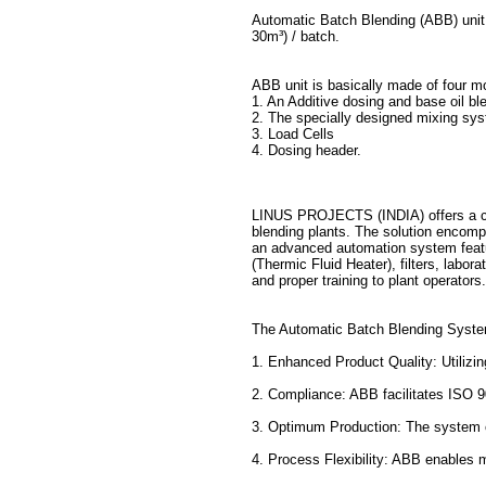
Automatic Batch Blending (ABB) unit 
30m³) / batch.
ABB unit is basically made of four m
1. An Additive dosing and base oil bl
2. The specially designed mixing syst
3. Load Cells
4. Dosing header.
LINUS PROJECTS (INDIA) offers a co
blending plants. The solution encompa
an advanced automation system featu
(Thermic Fluid Heater), filters, labor
and proper training to plant operators.
The Automatic Batch Blending System 
1. Enhanced Product Quality: Utilizi
2. Compliance: ABB facilitates ISO 
3. Optimum Production: The system op
4. Process Flexibility: ABB enables me