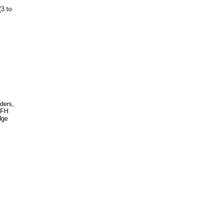
(3 to
nders,
TFH
dge