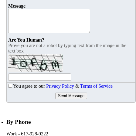
Message
Are You Human?
Prove you are not a robot by typing text from the image in the
text box
You agree to our
Privacy Policy
&
Terms of Service
Send Message
By Phone
Work
- 617-928-9222