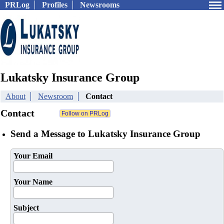
PRLog
Profiles
Newsrooms
Lukatsky Insurance Group
About
Newsroom
Contact
Contact
Send a Message to Lukatsky Insurance Group
Your Email
Your Name
Subject