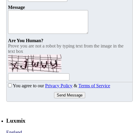
Message
Are You Human?
Prove you are not a robot by typing text from the image in the
text box
You agree to our
Privacy Policy
&
Terms of Service
Send Message
Luxmix
England