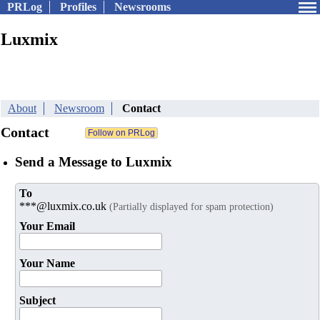
PRLog
Profiles
Newsrooms
Luxmix
About
Newsroom
Contact
Contact
Send a Message to Luxmix
To
***@luxmix.co.uk
(Partially displayed for spam protection)
Your Email
Your Name
Subject