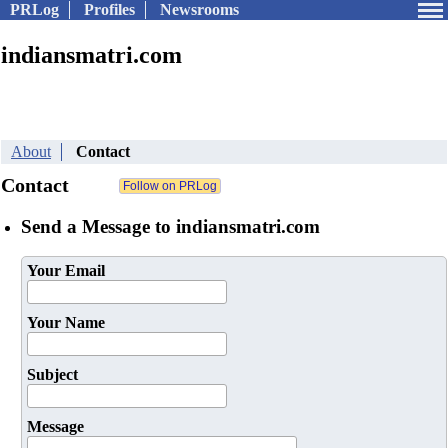
PRLog
Profiles
Newsrooms
indiansmatri.com
About
Contact
Contact
Send a Message to indiansmatri.com
Your Email
Your Name
Subject
Message