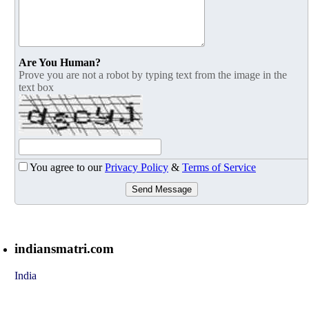
Are You Human?
Prove you are not a robot by typing text from the image in the
text box
You agree to our
Privacy Policy
&
Terms of Service
Send Message
indiansmatri.com
India