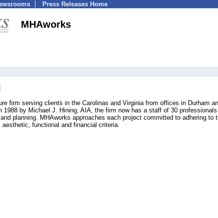
Newsrooms
Press Releases Home
MHAworks
e firm serving clients in the Carolinas and Virginia from offices in Durham a
n 1988 by Michael J. Hining, AIA, the firm now has a staff of 30 professionals
ign and planning. MHAworks approaches each project committed to adhering to 
 aesthetic, functional and financial criteria.