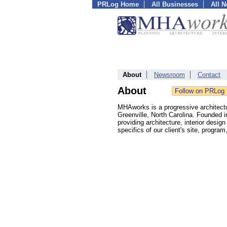
PRLog Home
All Businesses
All 
About
Newsroom
Contact
About
MHAworks is a progressive architectur
Greenville, North Carolina. Founded i
providing architecture, interior des
specifics of our client's site, program,