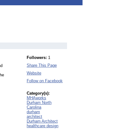
Followers:
1
Share This Page
nd
Website
the
Follow on Facebook
Category(s):
MHAworks
Durham North
Carolina
durham
architect
Durham Architect
healthcare design