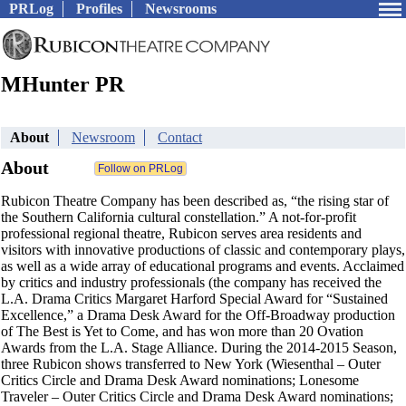
PRLog
Profiles
Newsrooms
MHunter PR
About
Newsroom
Contact
About
Rubicon Theatre Company has been described as, “the rising star of
the Southern California cultural constellation.” A not-for-profit
professional regional theatre, Rubicon serves area residents and
visitors with innovative productions of classic and contemporary plays,
as well as a wide array of educational programs and events. Acclaimed
by critics and industry professionals (the company has received the
L.A. Drama Critics Margaret Harford Special Award for “Sustained
Excellence,” a Drama Desk Award for the Off-Broadway production
of The Best is Yet to Come, and has won more than 20 Ovation
Awards from the L.A. Stage Alliance. During the 2014-2015 Season,
three Rubicon shows transferred to New York (Wiesenthal – Outer
Critics Circle and Drama Desk Award nominations; Lonesome
Traveler – Outer Critics Circle and Drama Desk Award nominations;