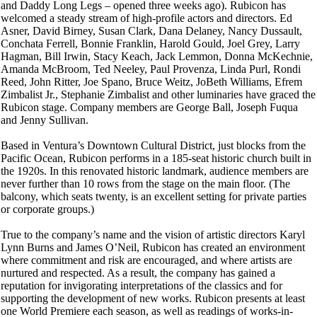
and Daddy Long Legs – opened three weeks ago). Rubicon has
welcomed a steady stream of high-profile actors and directors. Ed
Asner, David Birney, Susan Clark, Dana Delaney, Nancy Dussault,
Conchata Ferrell, Bonnie Franklin, Harold Gould, Joel Grey, Larry
Hagman, Bill Irwin, Stacy Keach, Jack Lemmon, Donna McKechnie,
Amanda McBroom, Ted Neeley, Paul Provenza, Linda Purl, Rondi
Reed, John Ritter, Joe Spano, Bruce Weitz, JoBeth Williams, Efrem
Zimbalist Jr., Stephanie Zimbalist and other luminaries have graced the
Rubicon stage. Company members are George Ball, Joseph Fuqua
and Jenny Sullivan.
Based in Ventura’s Downtown Cultural District, just blocks from the
Pacific Ocean, Rubicon performs in a 185-seat historic church built in
the 1920s. In this renovated historic landmark, audience members are
never further than 10 rows from the stage on the main floor. (The
balcony, which seats twenty, is an excellent setting for private parties
or corporate groups.)
True to the company’s name and the vision of artistic directors Karyl
Lynn Burns and James O’Neil, Rubicon has created an environment
where commitment and risk are encouraged, and where artists are
nurtured and respected. As a result, the company has gained a
reputation for invigorating interpretations of the classics and for
supporting the development of new works. Rubicon presents at least
one World Premiere each season, as well as readings of works-in-