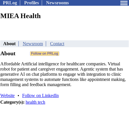
PRLog
Profiles
Newsrooms
MIEA Health
About
Newsroom
Contact
About
Affordable Artificial intelligence for healthcare companies. Virtual
robot for patient and caregiver engagement. Agentic system that has
generative AI on chat platforms to engage with integration to clinic
management systems to automate functions like appointment making,
form filling and feedback management.
Website
•
Follow on LinkedIn
Category(s):
health tech