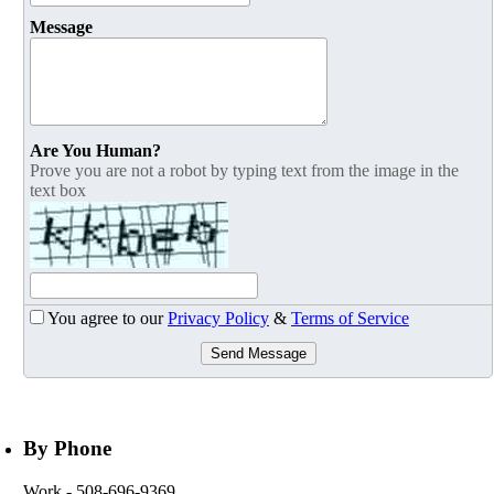
Message
Are You Human?
Prove you are not a robot by typing text from the image in the
text box
You agree to our
Privacy Policy
&
Terms of Service
Send Message
By Phone
Work
- 508-696-9369