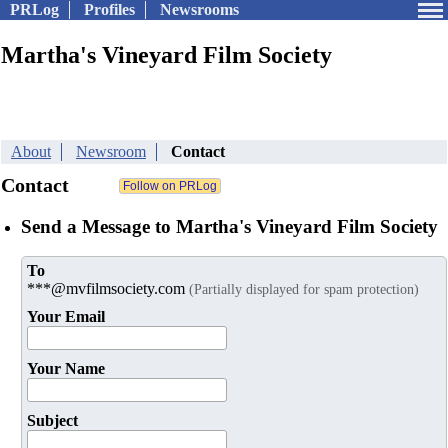
PRLog
Profiles
Newsrooms
Martha's Vineyard Film Society
About
Newsroom
Contact
Contact
Send a Message to Martha's Vineyard Film Society
To
***@mvfilmsociety.com
(Partially displayed for spam protection)
Your Email
Your Name
Subject